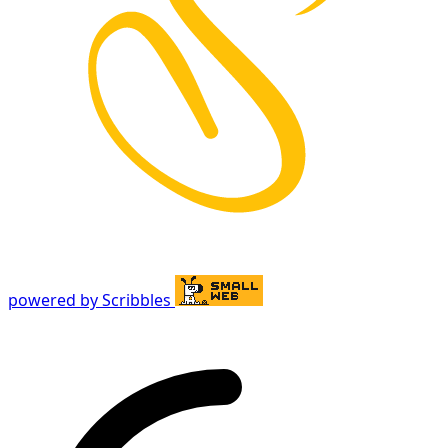
powered by Scribbles