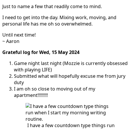
Just to name a few that readily come to mind.
I need to get into the day. Mixing work, moving, and
personal life has me oh so overwhelmed.
Until next time!
~ Aaron
Grateful log for Wed, 15 May 2024
Game night last night (Mozzie is currently obsessed
with playing LIFE)
Submitted what will hopefully excuse me from jury
duty
I am oh so close to moving out of my
apartment!!!!!!!!!
I have a few countdown type things run