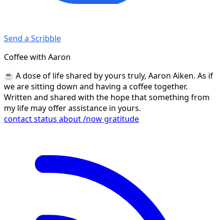
Send a Scribble
Coffee with Aaron
☕️ A dose of life shared by yours truly, Aaron Aiken. As if
we are sitting down and having a coffee together.
Written and shared with the hope that something from
my life may offer assistance in yours.
contact
status
about
/now
gratitude