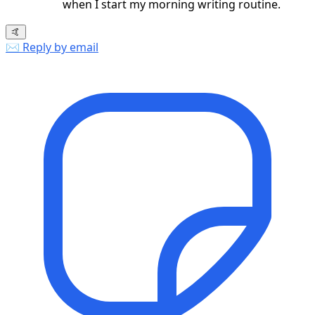
when I start my morning writing routine.
🤙
✉️ Reply by email