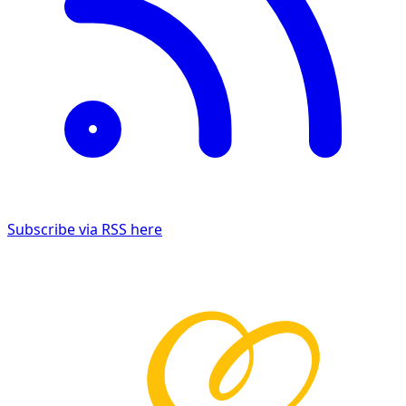
Subscribe via RSS here