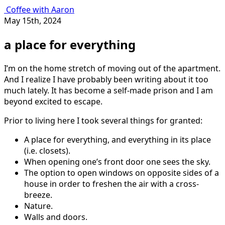
Coffee with Aaron
May 15th, 2024
a place for everything
I’m on the home stretch of moving out of the apartment.
And I realize I have probably been writing about it too
much lately. It has become a self-made prison and I am
beyond excited to escape.
Prior to living here I took several things for granted:
A place for everything, and everything in its place
(i.e. closets).
When opening one’s front door one sees the sky.
The option to open windows on opposite sides of a
house in order to freshen the air with a cross-
breeze.
Nature.
Walls and doors.