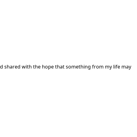
 and shared with the hope that something from my life may