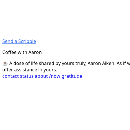
Send a Scribble
Coffee with Aaron
☕️ A dose of life shared by yours truly, Aaron Aiken. As i
offer assistance in yours.
contact
status
about
/now
gratitude