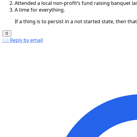
Attended a local non-profit’s fund raising banquet la
A time for everything.
If a thing is to persist in a not started state, then tha
🤙
✉️ Reply by email