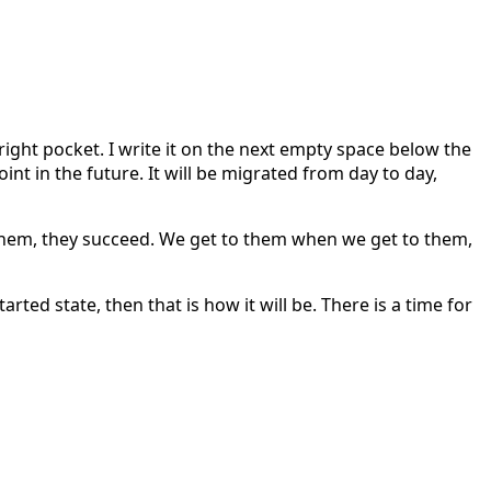
k right pocket. I write it on the next empty space below the
point in the future. It will be migrated from day to day,
y them, they succeed. We get to them when we get to them,
arted state, then that is how it will be. There is a time for