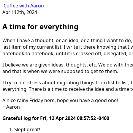
Coffee with Aaron
April 12th, 2024
A time for everything
When I have a thought, or an idea, or a thing I want to do, 
last item of my current list. I write it there knowing that I w
notebook to notebook, until it is crossed off, delegated, 
I believe we are given ideas, thoughts, etc. We do with t
and that is when we were supposed to get to them.
I try to not stress about migrating things from list to list, 
everything. There is a time to receive the idea and a time 
A nice rainy Friday here, hope you have a good one!
~ Aaron
Grateful log for Fri, 12 Apr 2024 08:57:52 -0400
Slept great!