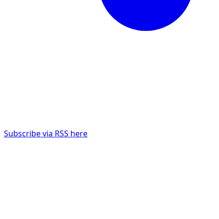
Subscribe via RSS here