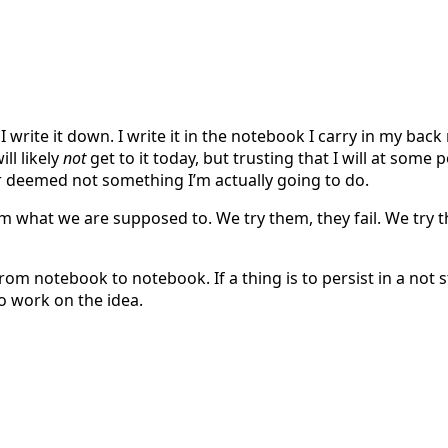
I write it down. I write it in the notebook I carry in my bac
ill likely
not
get to it today, but trusting that I will at some 
or deemed not something I’m actually going to do.
hem what we are supposed to. We try them, they fail. We tr
from notebook to notebook. If a thing is to persist in a not st
to work on the idea.