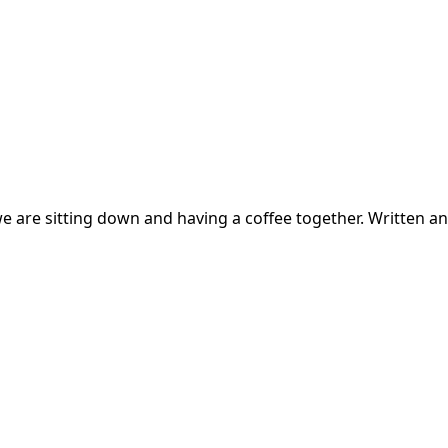
f we are sitting down and having a coffee together. Written