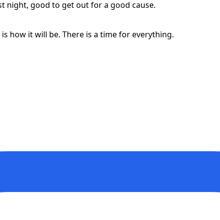
st night, good to get out for a good cause.
t is how it will be. There is a time for everything.