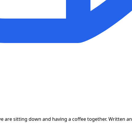
f we are sitting down and having a coffee together. Written