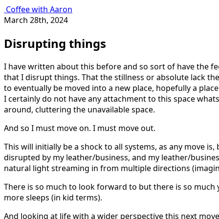
Coffee with Aaron
March 28th, 2024
Disrupting things
I have written about this before and so sort of have the f
that I disrupt things. That the stillness or absolute lack 
to eventually be moved into a new place, hopefully a place t
I certainly do not have any attachment to this space whatso
around, cluttering the unavailable space.
And so I must move on. I must move out.
This will initially be a shock to all systems, as any move is
disrupted by my leather/business, and my leather/business w
natural light streaming in from multiple directions (imagin
There is so much to look forward to but there is so much ye
more sleeps (in kid terms).
And looking at life with a wider perspective this next mov