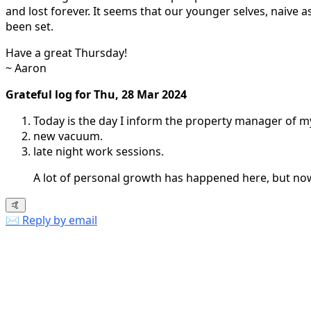
and lost forever. It seems that our younger selves, naiv
been set.
Have a great Thursday!
~ Aaron
Grateful log for Thu, 28 Mar 2024
Today is the day I inform the property manager of my
new vacuum.
late night work sessions.
A lot of personal growth has happened here, but now it
🤙
✉️ Reply by email