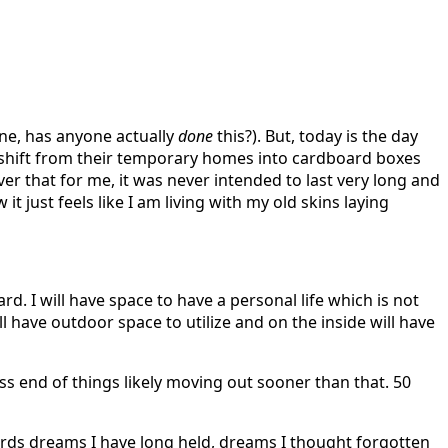
one, has anyone actually
done
this?). But, today is the day
 to shift from their temporary homes into cardboard boxes
er that for me, it was never intended to last very long and
 just feels like I am living with my old skins laying
ard. I will have space to have a personal life which is not
l have outdoor space to utilize and on the inside will have
ess end of things likely moving out sooner than that. 50
owards dreams I have long held, dreams I thought forgotten