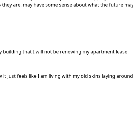
e as they are, may have some sense about what the future m
 building that I will not be renewing my apartment lease.
 just feels like I am living with my old skins laying around