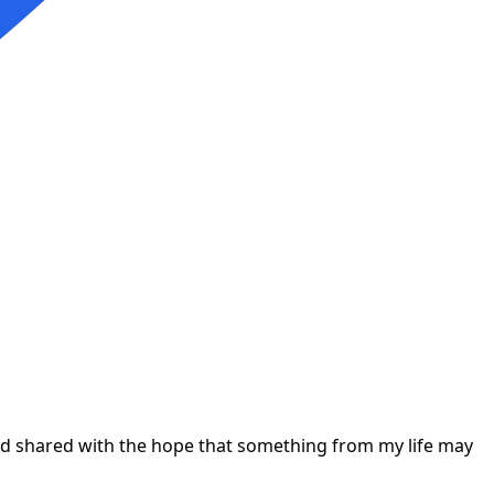
 and shared with the hope that something from my life may