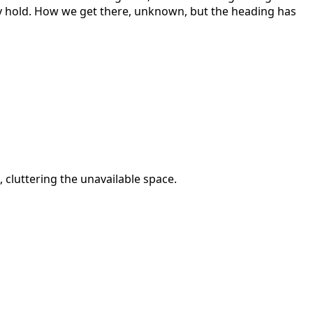
ay hold. How we get there, unknown, but the heading has
, cluttering the unavailable space.