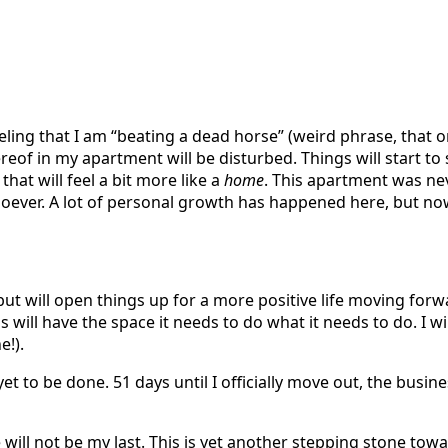
eeling that I am “beating a dead horse” (weird phrase, that 
thereof in my apartment will be disturbed. Things will start
hat will feel a bit more like a
home
. This apartment was nev
ever. A lot of personal growth has happened here, but now it
, but will open things up for a more positive life moving forw
ill have the space it needs to do what it needs to do. I wil
e!).
t to be done. 51 days until I officially move out, the busin
e will not be my last. This is yet another stepping stone t