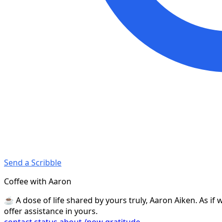
Send a Scribble
Coffee with Aaron
☕️ A dose of life shared by yours truly, Aaron Aiken. As i
offer assistance in yours.
contact
status
about
/now
gratitude