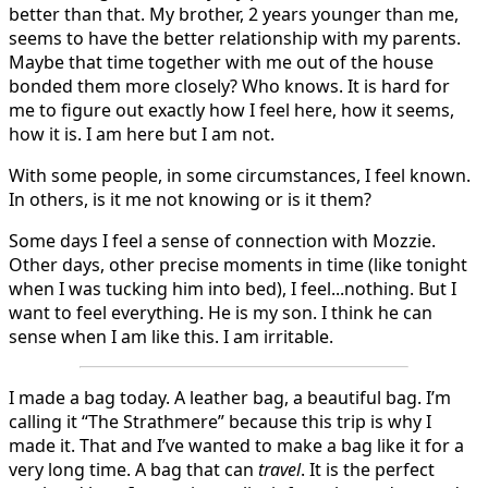
better than that. My brother, 2 years younger than me,
seems to have the better relationship with my parents.
Maybe that time together with me out of the house
bonded them more closely? Who knows. It is hard for
me to figure out exactly how I feel here, how it seems,
how it is. I am here but I am not.
With some people, in some circumstances, I feel known.
In others, is it me not knowing or is it them?
Some days I feel a sense of connection with Mozzie.
Other days, other precise moments in time (like tonight
when I was tucking him into bed), I feel...nothing. But I
want to feel everything. He is my son. I think he can
sense when I am like this. I am irritable.
I made a bag today. A leather bag, a beautiful bag. I’m
calling it “The Strathmere” because this trip is why I
made it. That and I’ve wanted to make a bag like it for a
very long time. A bag that can
travel
. It is the perfect