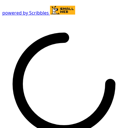
powered by Scribbles