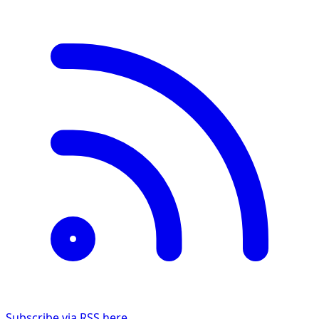
Subscribe via RSS here