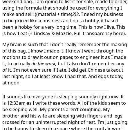
weekend bag. I am going to list it for sale, made to order,
using the formula that should be used for everything I
make and sell: ((material + time)
2)
2. I need my business
to be priced like a business and not a hobby, it hasn’t
been a hobby for a very long time. This is how I live. This
is how I eat (+ Lindsay & Mozzie. Full transparency here).
My brain is such that I don’t really remember the making
of this bag. I know I made it. I know I went through the
motions to draw it out on paper, to engineer it as I made
it, to actually
do the work,
but I also don’t remember any
of it. I’m not even sure if I ate. I did get Chinese takeout
last night, so I at least know I had that. And eggs today,
at noon.
It sounds like everyone is sleeping soundly right now. It
is 12:33am as I write these words. All of the kids seem to
be sleeping well. My parents aren’t coughing. My
brother and his wife are sleeping with fingers and legs
crossed for an uninterrupted night of rest. I’m just going
to be happy to sleep in a space where the cool air won’t