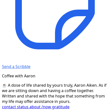
Send a Scribble
Coffee with Aaron
☕️ A dose of life shared by yours truly, Aaron Aiken. As if
we are sitting down and having a coffee together.
Written and shared with the hope that something from
my life may offer assistance in yours.
contact
status
about
/now
gratitude