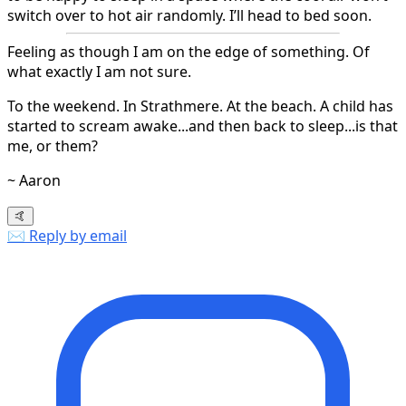
switch over to hot air randomly. I’ll head to bed soon.
Feeling as though I am on the edge of something. Of
what exactly I am not sure.
To the weekend. In Strathmere. At the beach. A child has
started to scream awake...and then back to sleep...is that
me, or them?
~ Aaron
🤙
✉️ Reply by email