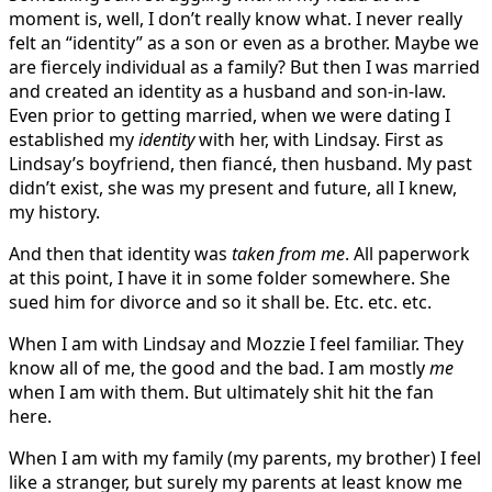
moment is, well, I don’t really know what. I never really
felt an “identity” as a son or even as a brother. Maybe we
are fiercely individual as a family? But then I was married
and created an identity as a husband and son-in-law.
Even prior to getting married, when we were dating I
established my
identity
with her, with Lindsay. First as
Lindsay’s boyfriend, then fiancé, then husband. My past
didn’t exist, she was my present and future, all I knew,
my history.
And then that identity was
taken from me
. All paperwork
at this point, I have it in some folder somewhere. She
sued him for divorce and so it shall be. Etc. etc. etc.
When I am with Lindsay and Mozzie I feel familiar. They
know all of me, the good and the bad. I am mostly
me
when I am with them. But ultimately shit hit the fan
here.
When I am with my family (my parents, my brother) I feel
like a stranger, but surely my parents at least know me