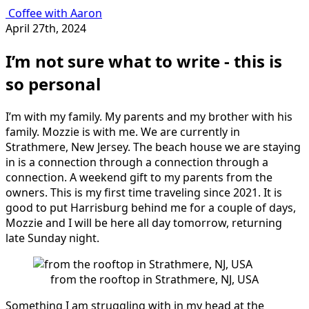
Coffee with Aaron
April 27th, 2024
I’m not sure what to write - this is
so personal
I’m with my family. My parents and my brother with his
family. Mozzie is with me. We are currently in
Strathmere, New Jersey. The beach house we are staying
in is a connection through a connection through a
connection. A weekend gift to my parents from the
owners. This is my first time traveling since 2021. It is
good to put Harrisburg behind me for a couple of days,
Mozzie and I will be here all day tomorrow, returning
late Sunday night.
from the rooftop in Strathmere, NJ, USA
Something I am struggling with in my head at the