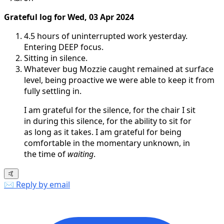
Grateful log for Wed, 03 Apr 2024
4.5 hours of uninterrupted work yesterday.
Entering DEEP focus.
Sitting in silence.
Whatever bug Mozzie caught remained at surface
level, being proactive we were able to keep it from
fully settling in.
I am grateful for the silence, for the chair I sit
in during this silence, for the ability to sit for
as long as it takes. I am grateful for being
comfortable in the momentary unknown, in
the time of
waiting
.
🤙
✉️ Reply by email