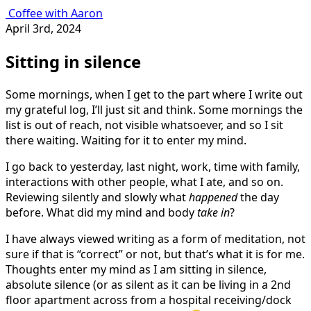
Coffee with Aaron
April 3rd, 2024
Sitting in silence
Some mornings, when I get to the part where I write out
my grateful log, I’ll just sit and think. Some mornings the
list is out of reach, not visible whatsoever, and so I sit
there waiting. Waiting for it to enter my mind.
I go back to yesterday, last night, work, time with family,
interactions with other people, what I ate, and so on.
Reviewing silently and slowly what
happened
the day
before. What did my mind and body
take in
?
I have always viewed writing as a form of meditation, not
sure if that is “correct” or not, but that’s what it is for me.
Thoughts enter my mind as I am sitting in silence,
absolute silence (or as silent as it can be living in a 2nd
floor apartment across from a hospital receiving/dock