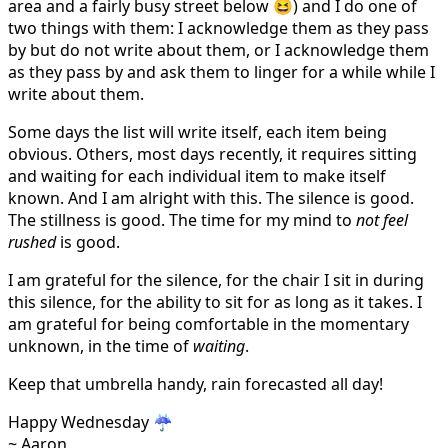
area and a fairly busy street below 😆) and I do one of
two things with them: I acknowledge them as they pass
by but do not write about them, or I acknowledge them
as they pass by and ask them to linger for a while while I
write about them.
Some days the list will write itself, each item being
obvious. Others, most days recently, it requires sitting
and waiting for each individual item to make itself
known. And I am alright with this. The silence is good.
The stillness is good. The time for my mind to
not feel
rushed
is good.
I am grateful for the silence, for the chair I sit in during
this silence, for the ability to sit for as long as it takes. I
am grateful for being comfortable in the momentary
unknown, in the time of
waiting
.
Keep that umbrella handy, rain forecasted all day!
Happy Wednesday ☔️
~ Aaron