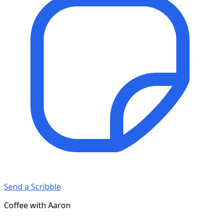
Send a Scribble
Coffee with Aaron