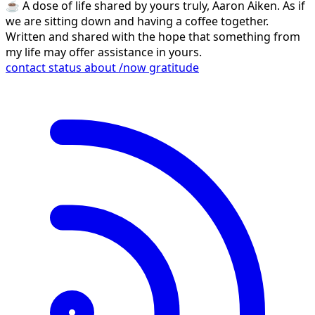
☕️ A dose of life shared by yours truly, Aaron Aiken. As if
we are sitting down and having a coffee together.
Written and shared with the hope that something from
my life may offer assistance in yours.
contact
status
about
/now
gratitude