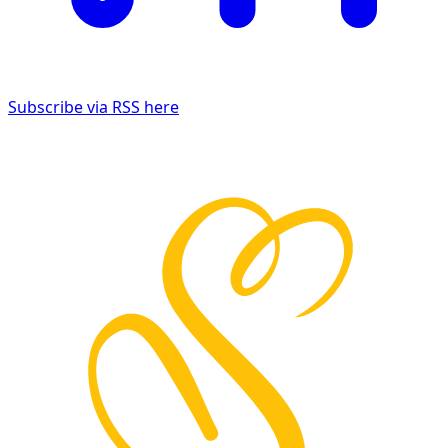
Subscribe via RSS here