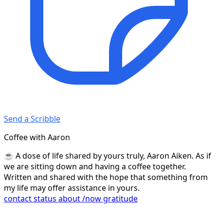
Send a Scribble
Coffee with Aaron
☕️ A dose of life shared by yours truly, Aaron Aiken. As if
we are sitting down and having a coffee together.
Written and shared with the hope that something from
my life may offer assistance in yours.
contact
status
about
/now
gratitude