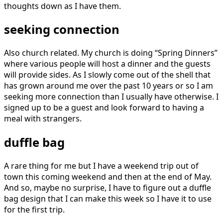
thoughts down as I have them.
seeking connection
Also church related. My church is doing “Spring Dinners”
where various people will host a dinner and the guests
will provide sides. As I slowly come out of the shell that
has grown around me over the past 10 years or so I am
seeking more connection than I usually have otherwise. I
signed up to be a guest and look forward to having a
meal with strangers.
duffle bag
A rare thing for me but I have a weekend trip out of
town this coming weekend and then at the end of May.
And so, maybe no surprise, I have to figure out a duffle
bag design that I can make this week so I have it to use
for the first trip.