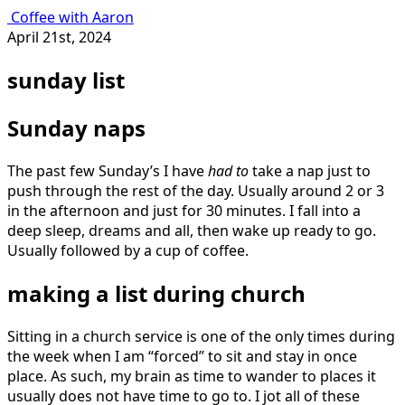
Coffee with Aaron
April 21st, 2024
sunday list
Sunday naps
The past few Sunday’s I have
had to
take a nap just to
push through the rest of the day. Usually around 2 or 3
in the afternoon and just for 30 minutes. I fall into a
deep sleep, dreams and all, then wake up ready to go.
Usually followed by a cup of coffee.
making a list during church
Sitting in a church service is one of the only times during
the week when I am “forced” to sit and stay in once
place. As such, my brain as time to wander to places it
usually does not have time to go to. I jot all of these