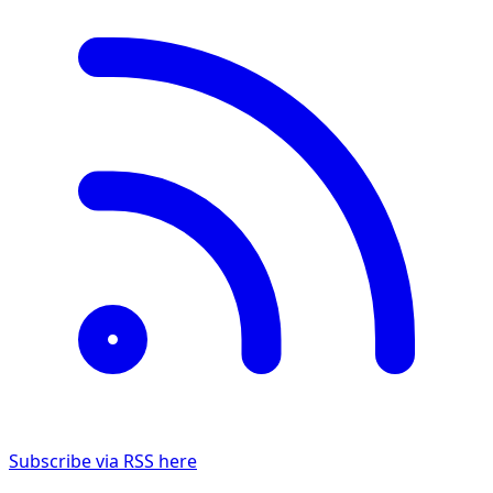
Subscribe via RSS here