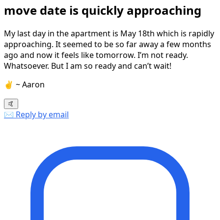
move date is quickly approaching
My last day in the apartment is May 18th which is rapidly
approaching. It seemed to be so far away a few months
ago and now it feels like tomorrow. I’m not ready.
Whatsoever. But I am so ready and can’t wait!
✌️ ~ Aaron
🤙
✉️ Reply by email